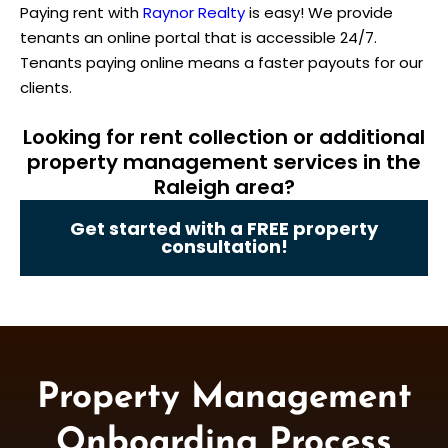
Paying rent with
Raynor Realty
is easy! We provide
tenants an online portal that is accessible 24/7.
Tenants paying online means a faster payouts for our
clients.
Looking for rent collection or additional
property management services in the
Raleigh area?
Get started with a FREE property
consultation!
Property Management
Onboarding Process