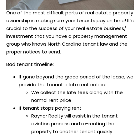
One of the most difficult parts of real estate property
ownership is making sure your tenants pay on time! It’s
crucial to the success of your real estate business/
investment that you have a property management
group who knows North Carolina tenant law and the
proper notices to send.
Bad tenant timeline:
If gone beyond the grace period of the lease, we
provide the tenant a late rent notice:
We collect the late fees along with the
normal rent price
If tenant stops paying rent:
Raynor Realty will assist in the tenant
eviction process and re-renting the
property to another tenant quickly