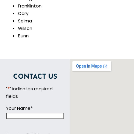
Franklinton
Cary
Selma
Wilson
Bunn
CONTACT US
"
*
" indicates required
fields
Your Name
*