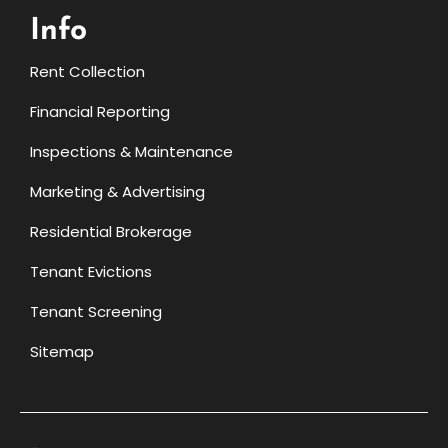
Info
Rent Collection
Financial Reporting
Inspections & Maintenance
Marketing & Advertising
Residential Brokerage
Tenant Evictions
Tenant Screening
Sitemap