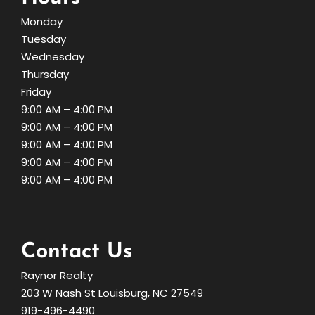
Monday
Tuesday
Wednesday
Thursday
Friday
9:00 AM – 4:00 PM
9:00 AM – 4:00 PM
9:00 AM – 4:00 PM
9:00 AM – 4:00 PM
9:00 AM – 4:00 PM
Contact Us
Raynor Realty
203 W Nash St Louisburg, NC 27549
919-496-4490