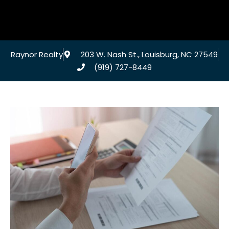
Raynor Realty
203 W. Nash St., Louisburg, NC 27549
(919) 727-8449