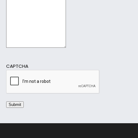
CAPTCHA
Submit