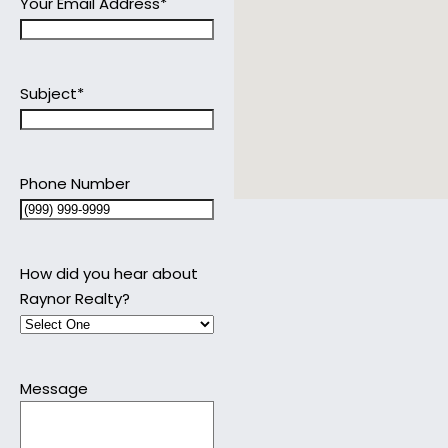
Your Email Address
*
Subject
*
Phone Number
How did you hear about
Raynor Realty?
Message