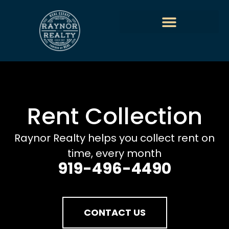
Rent Collection
Raynor Realty helps you collect rent on
time, every month
919-496-4490
CONTACT US