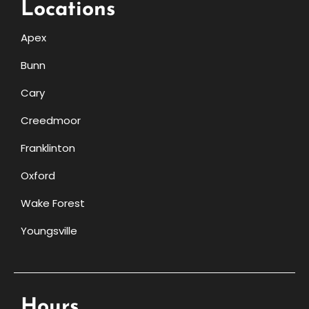
Locations
Apex
Bunn
Cary
Creedmoor
Franklinton
Oxford
Wake Forest
Youngsville
Hours