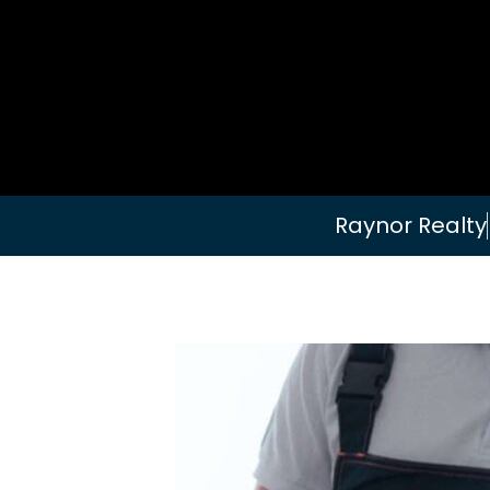
Raynor Realty