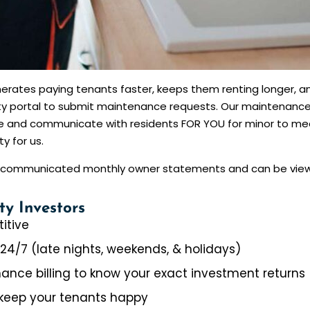
erates paying tenants faster, keeps them renting longer, an
arty portal to submit maintenance requests. Our maintenanc
ate and communicate with residents FOR YOU for minor to m
y for us.
re communicated monthly owner statements and can be viewe
ty Investors
itive
 24/7 (late nights, weekends, & holidays)
ance billing to know your exact investment returns
keep your tenants happy