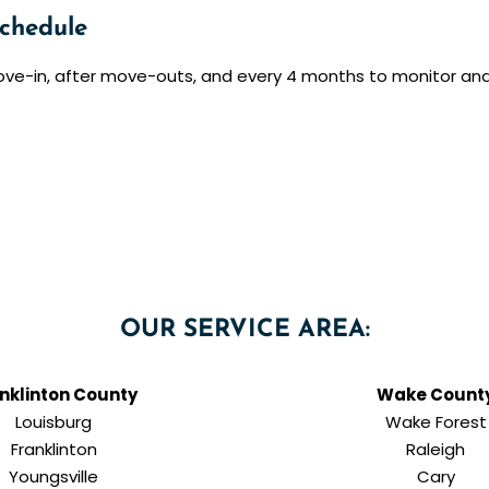
chedule
ove-in, after move-outs, and every 4 months to monitor an
OUR SERVICE AREA:
nklinton County
Wake Count
Louisburg
Wake Forest
Franklinton
Raleigh
Youngsville
Cary