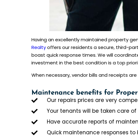
Having an excellently maintained property gen
Realty
offers our residents a secure, third-p
boast quick response times. We will coordin
investment in the best condition is a top priorit
When necessary, vendor bills and receipts a
Maintenance benefits for Proper
Our repairs prices are very compet
Your tenants will be taken care of
Have accurate reports of mainten
Quick maintenance responses to 