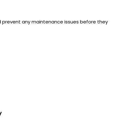
d prevent any maintenance issues before they
y