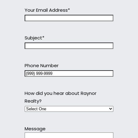
Your Email Address
*
Subject
*
Phone Number
How did you hear about Raynor
Realty?
Message