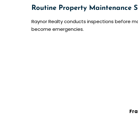
Routine Property Maintenance S
Raynor Realty conducts inspections before m
become emergencies.
Fra