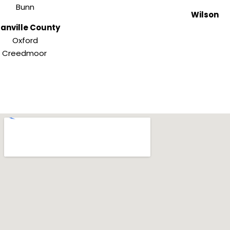
Bunn
Wilson
anville County
Oxford
Creedmoor