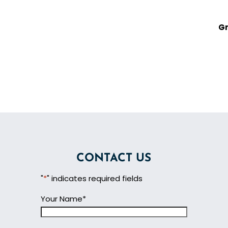
Gr
CONTACT US
"
*
" indicates required fields
Your Name
*