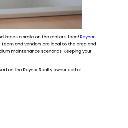
d keeps a smile on the renter’s face!
Raynor
e team and vendors are local to the area and
edium maintenance scenarios. Keeping your
d on the Raynor Realty owner portal.