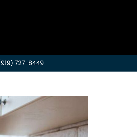
(919) 727-8449