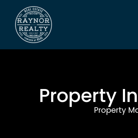
Property I
Property M