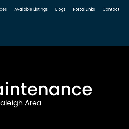
ices
Available Listings
Blogs
Portal Links
Contact
Maintenance
aleigh Area