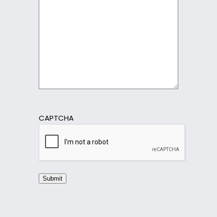
CAPTCHA
Submit