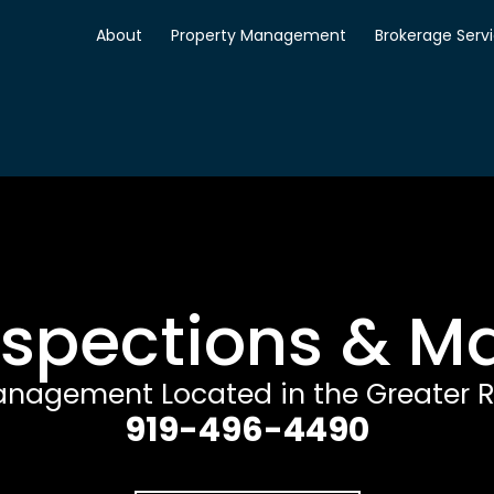
About
Property Management
Brokerage Serv
nspections & 
anagement Located in the Greater R
919-496-4490