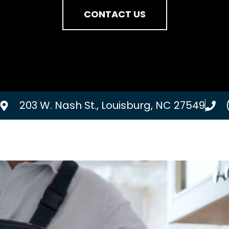
CONTACT US
203 W. Nash St., Louisburg, NC 27549