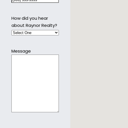
How did you hear
about Raynor Realty?
Message