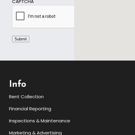
CAPTCHA
Submit
Info
Rent Collection
Financial Reporting
Inspections & Maintenance
Marketing & Advertising