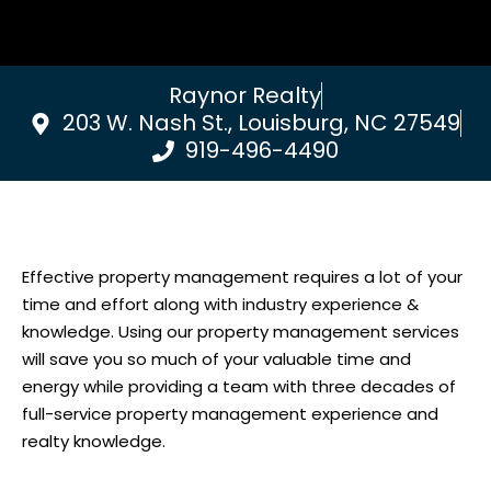
Raynor Realty
203 W. Nash St., Louisburg, NC 27549
919-496-4490
Effective property management requires a lot of your
time and effort along with industry experience &
knowledge. Using our property management services
will save you so much of your valuable time and
energy while providing a team with three decades of
full-service property management experience and
realty knowledge.