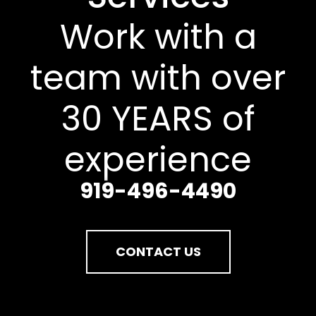
Work with a
team with over
30 YEARS of
experience
919-496-4490
CONTACT US