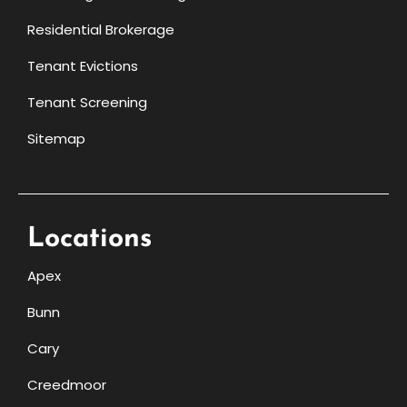
Residential Brokerage
Tenant Evictions
Tenant Screening
Sitemap
Locations
Apex
Bunn
Cary
Creedmoor