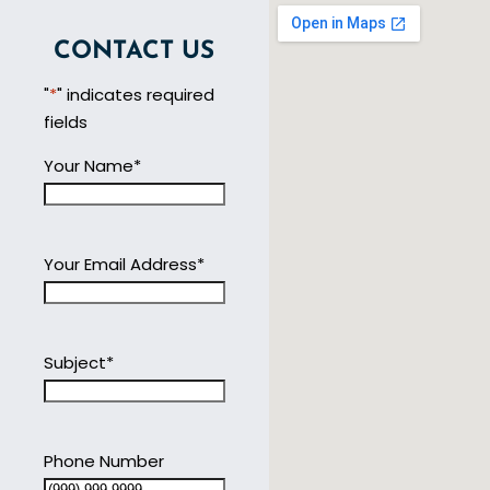
CONTACT US
"
*
" indicates required
fields
Your Name
*
Your Email Address
*
Subject
*
Phone Number