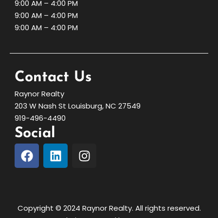
9:00 AM – 4:00 PM
9:00 AM – 4:00 PM
9:00 AM – 4:00 PM
Contact Us
Raynor Realty
203 W Nash St Louisburg, NC 27549
919-496-4490
Social
Copyright © 2024 Raynor Realty. All rights reserved.