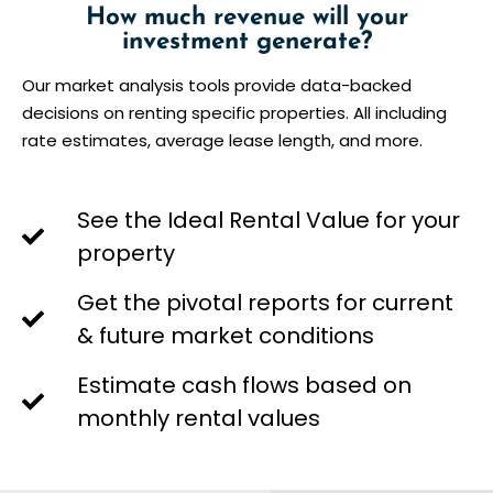
How much revenue will your
investment generate?
Our market analysis tools provide data-backed
decisions on renting specific properties. All including
rate estimates, average lease length, and more.
See the Ideal Rental Value for your
property
Get the pivotal reports for current
& future market conditions
Estimate cash flows based on
monthly rental values