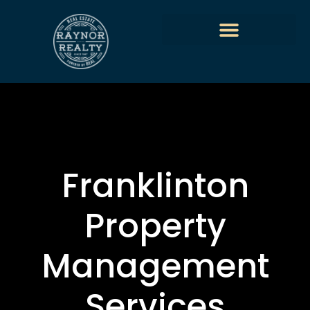
Franklinton
Property
Management
Services