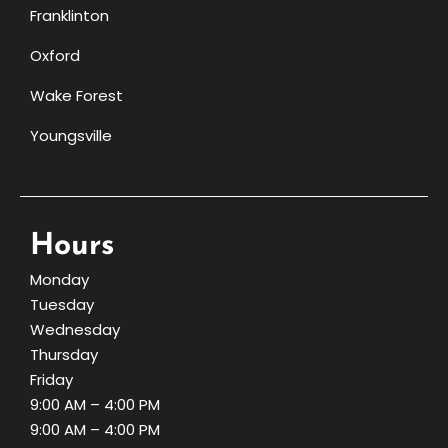
Franklinton
Oxford
Wake Forest
Youngsville
Hours
Monday
Tuesday
Wednesday
Thursday
Friday
9:00 AM – 4:00 PM
9:00 AM – 4:00 PM