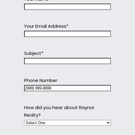
Your Email Address
*
Subject
*
Phone Number
How did you hear about Raynor
Realty?