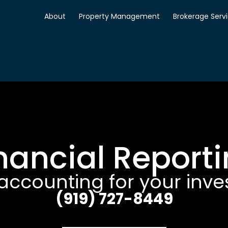
About
Property Management
Brokerage Serv
nancial Report
accounting for your inv
(919) 727-8449