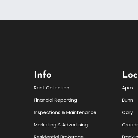
Info
Loc
Rent Collection
Apex
Financial Reporting
Bunn
Inspections & Maintenance
Cary
Marketing & Advertising
Creed
Residential Brokerage
Frankli