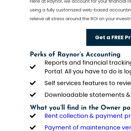
Here at Raynor, we account for your financial
using a fully customized web-based accounting
relieve all stress around the ROI on your invest
Get a FREE P
Perks of Raynor’s Accounting
Reports and financial trackin
Portal. All you have to do is lo
Self services features to rev
Downloadable statements & re
What you’ll find in the Owner po
Rent collection & payment p
Payment of maintenance vend