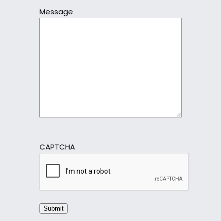
Message
CAPTCHA
Submit