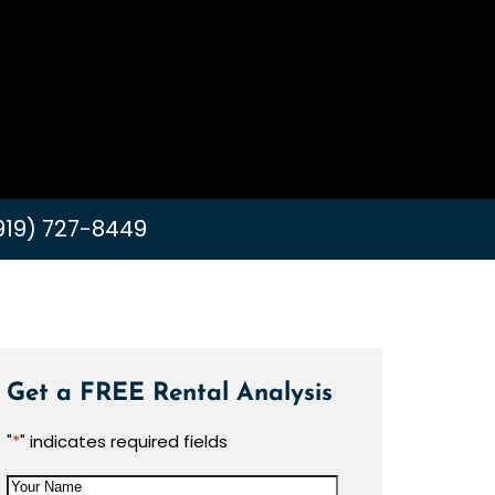
919) 727-8449
Get a FREE Rental Analysis
"
*
" indicates required fields
Your