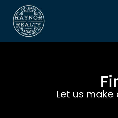
Fi
Let us make 