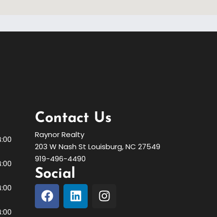
Contact Us
Raynor Realty
4:00
203 W Nash St Louisburg, NC 27549
919-496-4490
4:00
Social
4:00
4:00