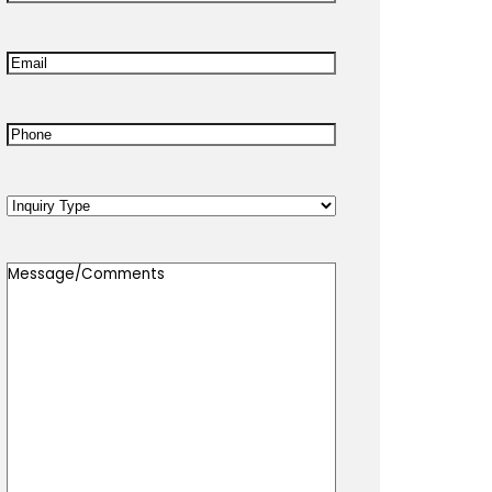
Name
*
Email
*
Phone
*
Inquiry
Type
Message/Comments
*