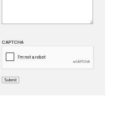
CAPTCHA
Submit