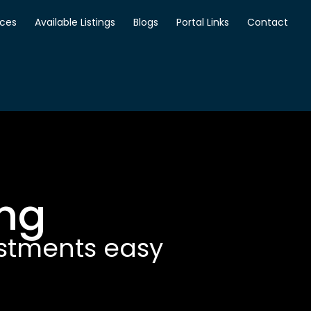
ices
Available Listings
Blogs
Portal Links
Contact
ing
estments easy