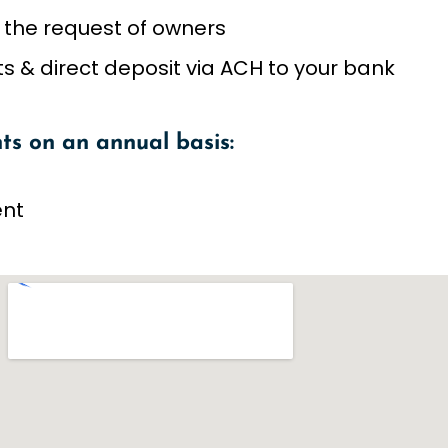
 the request of owners
 & direct deposit via ACH to your bank
ts on an annual basis:
ent