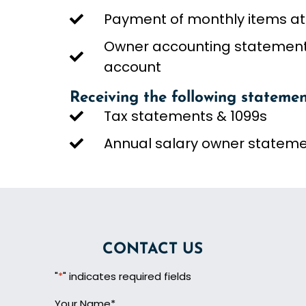
Payment of monthly items at
Owner accounting statements
account
Receiving the following statemen
Tax statements & 1099s
Annual salary owner statem
CONTACT US
"
*
" indicates required fields
Your Name
*