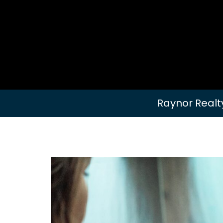
Raynor Realt