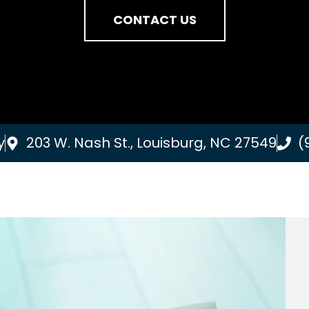
CONTACT US
y
203 W. Nash St., Louisburg, NC 27549
(