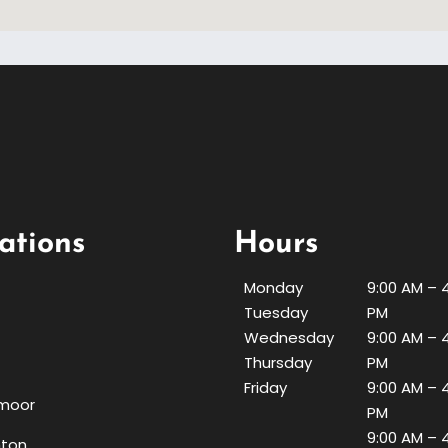
ations
Hours
Monday
9:00 AM – 
Tuesday
PM
Wednesday
9:00 AM – 
Thursday
PM
Friday
9:00 AM – 
moor
PM
9:00 AM – 
nton