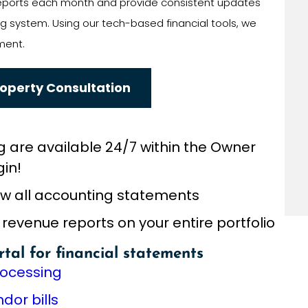
 reports each month and provide consistent updates
 system. Using our tech-based financial tools, we
ment.
roperty Consultation
g are available 24/7 within the Owner
gin!
iew all accounting statements
venue reports on your entire portfolio
rtal for financial statements
rocessing
or bills