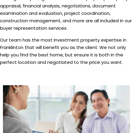
appraisal, financial analysis, negotiations, document
examination and evaluation, project coordination,
construction management, and more are all included in our
buyer representation services.
Our team has the most investment property expertise in
Franklinton that will benefit you as the client. We not only
help you find the best home, but ensure it is both in the
perfect location and negotiated to the price you want.