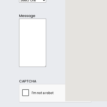
Message
CAPTCHA