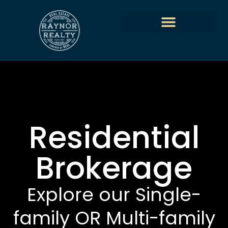
Residential
Brokerage
Explore our Single-
family OR Multi-family