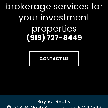
brokerage services for
your investment
properties
(919) 727-8449
CONTACT US
Raynor Realty
203 W. Nash St., Louisburg, NC 27549