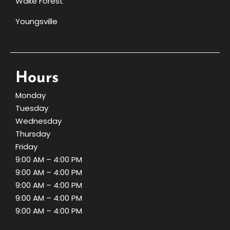
Wake Forest
Youngsville
Hours
Monday
Tuesday
Wednesday
Thursday
Friday
9:00 AM – 4:00 PM
9:00 AM – 4:00 PM
9:00 AM – 4:00 PM
9:00 AM – 4:00 PM
9:00 AM – 4:00 PM