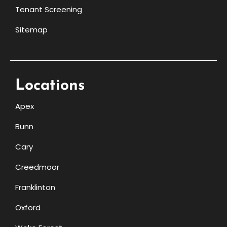
Tenant Screening
Sitemap
Locations
Apex
Bunn
Cary
Creedmoor
Franklinton
Oxford