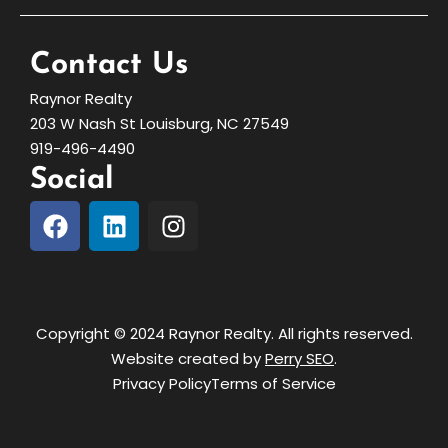
Contact Us
Raynor Realty
203 W Nash St Louisburg, NC 27549
919-496-4490
Social
Copyright © 2024 Raynor Realty. All rights reserved.
Website created by
Perry SEO
.
Privacy Policy
Terms of Service