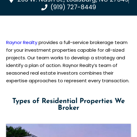
(919) 727-8449
Raynor Realty
provides a full-service brokerage team
for your investment properties capable for all-sized
projects. Our team works to develop a strategy and
identify a plan of action. Raynor Realty’s team of
seasoned real estate investors combines their
expertise approaches to represent every transaction.
Types of Residential Properties We
Broker