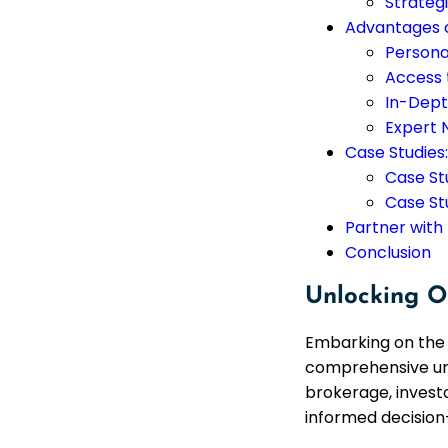
Strateg
Advantages o
Persona
Access 
In-Dept
Expert 
Case Studies
Case Stu
Case St
Partner with
Conclusion
Unlocking O
Embarking on the 
comprehensive und
brokerage, investo
informed decision