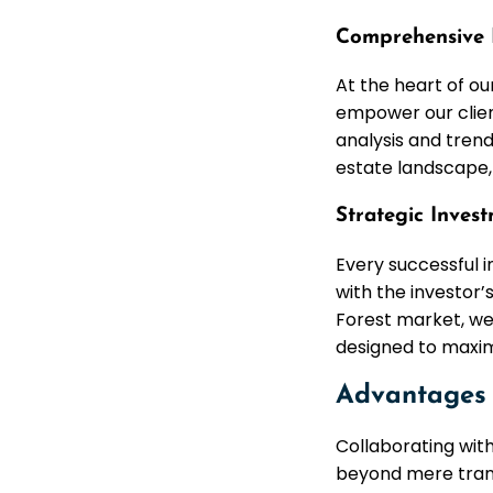
Comprehensive 
At the heart of ou
empower our clien
analysis and trend
estate landscape, 
Strategic Inves
Every successful i
with the investor’
Forest market, we
designed to maximi
Advantages 
Collaborating wit
beyond mere trans