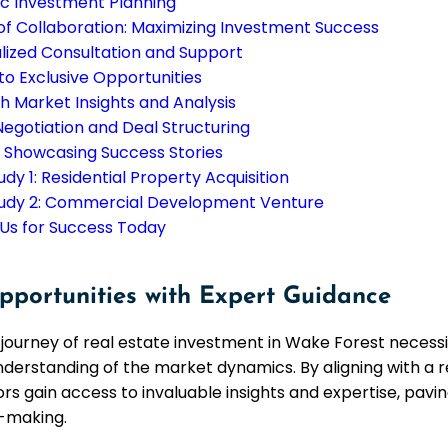
ic Investment Planning
f Collaboration: Maximizing Investment Success
lized Consultation and Support
to Exclusive Opportunities
h Market Insights and Analysis
Negotiation and Deal Structuring
: Showcasing Success Stories
dy 1: Residential Property Acquisition
udy 2: Commercial Development Venture
 Us for Success Today
pportunities with Expert Guidance
journey of real estate investment in Wake Forest necessi
erstanding of the market dynamics. By aligning with a 
rs gain access to invaluable insights and expertise, pavi
-making.