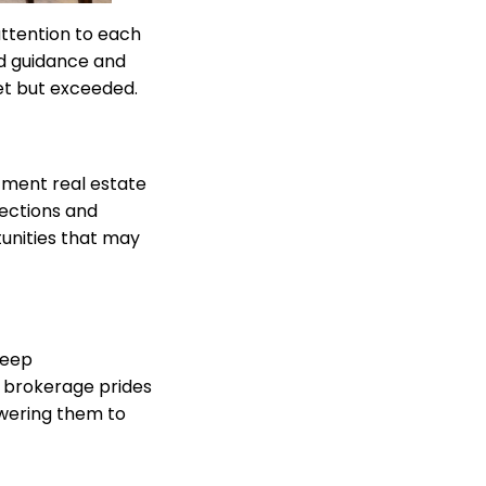
attention to each
ed guidance and
met but exceeded.
stment real estate
ections and
tunities that may
deep
r brokerage prides
owering them to