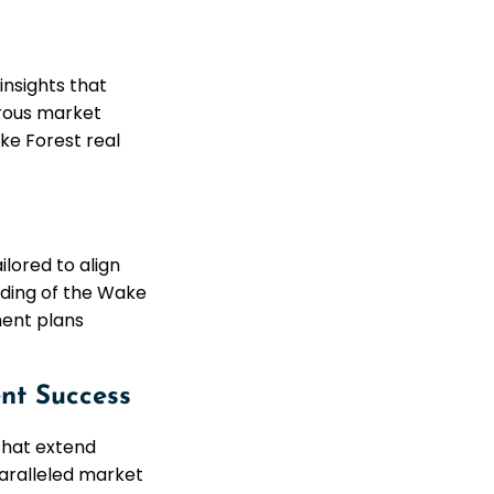
insights that
orous market
ke Forest real
lored to align
nding of the Wake
ment plans
nt Success
that extend
paralleled market