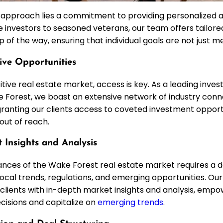
r approach lies a commitment to providing personalized 
e investors to seasoned veterans, our team offers tailor
 of the way, ensuring that individual goals are not just 
sive Opportunities
tive real estate market, access is key. As a leading inve
 Forest, we boast an extensive network of industry conn
, granting our clients access to coveted investment oppor
out of reach.
 Insights and Analysis
ances of the Wake Forest real estate market requires a 
ocal trends, regulations, and emerging opportunities. Ou
g clients with in-depth market insights and analysis, emp
isions and capitalize on
emerging trends
.