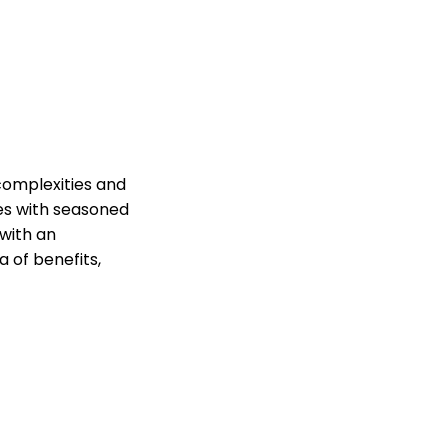
complexities and
ces with seasoned
with an
 of benefits,