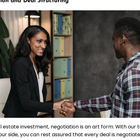
ion and Deal Structuring
al estate investment, negotiation is an art form. With ou
our side, you can rest assured that every deal is negotiat