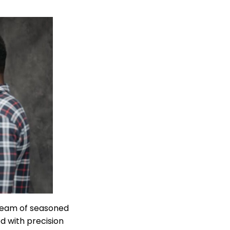
r team of seasoned
ed with precision