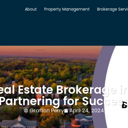
About
Property Management
Brokerage Serv
al Estate Brokerage i
Partnering for Succes
Grafton Perry
April 24, 2024