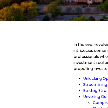
In the ever-evolv
intricacies demand
professionals who
investment real e
propelling investo
Unlocking Op
Streamlining
Building Str
Unveiling Our
Compreh