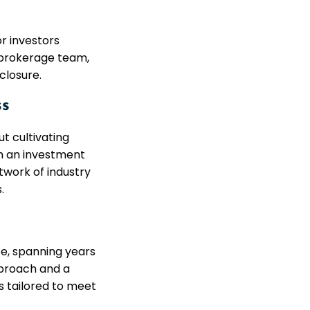
r investors
d brokerage team,
closure.
ss
t cultivating
th an investment
twork of industry
.
ce, spanning years
pproach and a
s tailored to meet