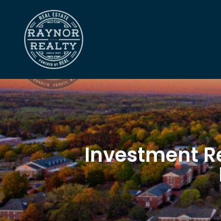
Investment Re