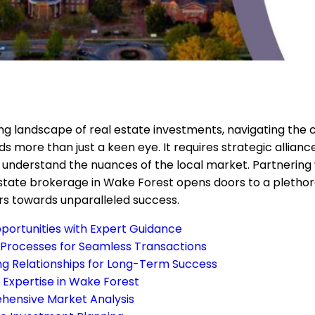
ing landscape of real estate investments, navigating the 
s more than just a keen eye. It requires strategic allian
 understand the nuances of the local market. Partnering 
state brokerage in Wake Forest opens doors to a plethora
rs towards unparalleled success.
portunities with Expert Guidance
 Processes for Seamless Transactions
ong Relationships for Long-Term Success
 Expertise in Wake Forest
ensive Market Analysis