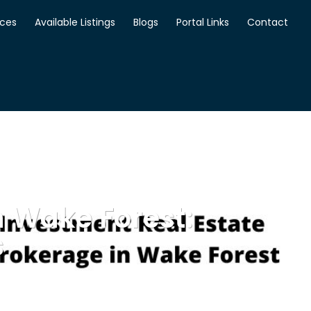
ices
Available Listings
Blogs
Portal Links
Contact
n Wake Forest:
s