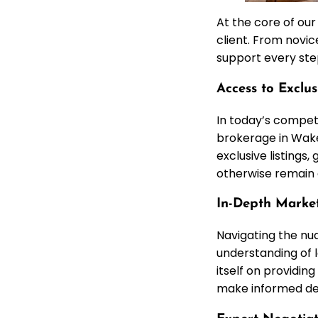
At the core of ou
client. From novic
support every step
Access to Exclu
In today’s competi
brokerage in Wake
exclusive listings
otherwise remain 
In-Depth Market
Navigating the nu
understanding of l
itself on providin
make informed dec