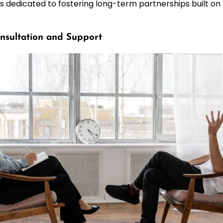
s dedicated to fostering long-term partnerships built on
nsultation and Support