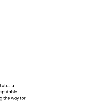
tates a
reputable
ng the way for