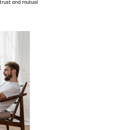
 trust and mutual