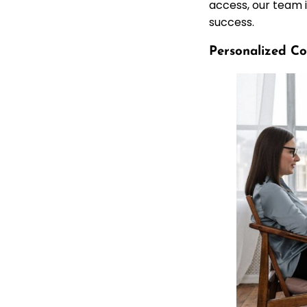
access, our team i
success.
Personalized Co