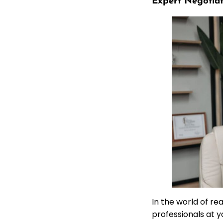
Expert Negotiat
In the world of re
professionals at y