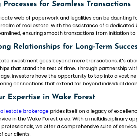
 Processes for Seamless Transactions
ricate web of paperwork and legalities can be daunting fo
 realm of real estate. With the assistance of a dedicate
eamlined, ensuring smooth transactions from initiation to 
ong Relationships for Long-Term Succe
tate investment goes beyond mere transactions; it’s abou
hips that stand the test of time. Through partnership wi
age, investors have the opportunity to tap into a vast ne
tering connections that extend far beyond individual deals
ur Expertise in Wake Forest
al estate brokerage
prides itself on a legacy of excellen
rvice in the Wake Forest area. With a multidisciplinary a
professionals, we offer a comprehensive suite of service
f our clients.