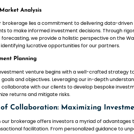
Market Analysis
r brokerage lies a commitment to delivering data-driven 
ts to make informed investment decisions. Through rig
 forecasting, we provide a holistic perspective on the Wa
identifying lucrative opportunities for our partners.
tment Planning
nvestment venture begins with a well-crafted strategy tai
s goals and objectives. Leveraging our in-depth understa
 collaborate with our clients to develop bespoke invest
ze returns and mitigate risks.
of Collaboration: Maximizing Investme
h our brokerage offers investors a myriad of advantages 
actional facilitation. From personalized guidance to un