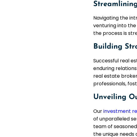
Streamlining
Navigating the int
venturing into the
the process is str
Building Str
Successful real es
enduring relations
real estate broker
professionals, fos
Unveiling O
Our
investment re
of unparalleled se
team of seasoned 
the unique needs o