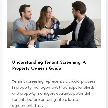
Understanding Tenant Screening: A
Property Owner’s Guide
Tenant screening represents a crucial process
in property management that helps landlords
and property managers evaluate potential
tenants before entering into a lease
agreement. This…