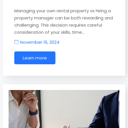
Managing your own rental property vs hiring a
property manager can be both rewarding and
challenging. This decision requires careful
consideration of your skills, time…
November 16, 2024
Learn more