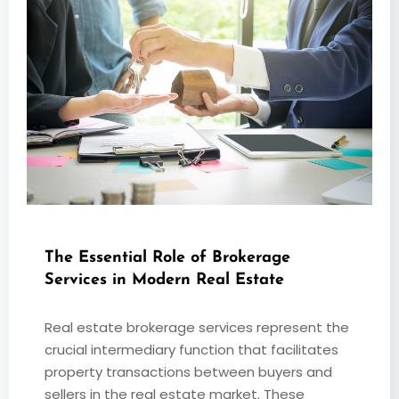
The Essential Role of Brokerage
Services in Modern Real Estate
Real estate brokerage services represent the
crucial intermediary function that facilitates
property transactions between buyers and
sellers in the real estate market. These