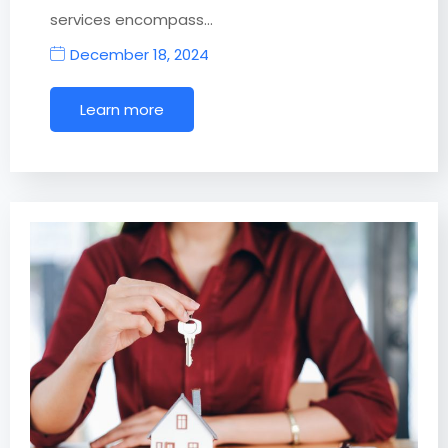
services encompass…
December 18, 2024
Learn more