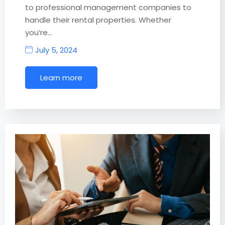
to professional management companies to
handle their rental properties. Whether
you’re…
July 5, 2024
Learn more