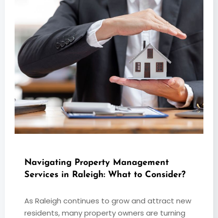
Navigating Property Management
Services in Raleigh: What to Consider?
As Raleigh continues to grow and attract new
residents, many property owners are turning