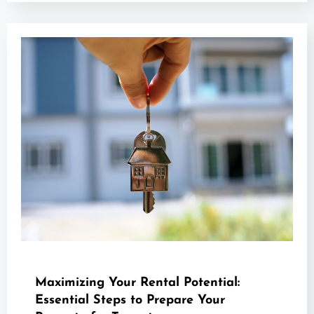
Maximizing Your Rental Potential:
Essential Steps to Prepare Your