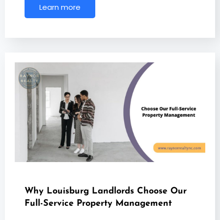
Learn more
Why Louisburg Landlords Choose Our
Full-Service Property Management