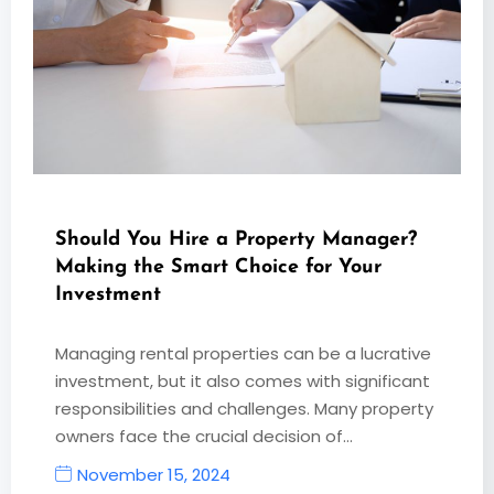
Should You Hire a Property Manager?
Making the Smart Choice for Your
Investment
Managing rental properties can be a lucrative
investment, but it also comes with significant
responsibilities and challenges. Many property
owners face the crucial decision of…
November 15, 2024