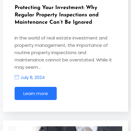
Protecting Your Investment: Why
Regular Property Inspections and
Maintenance Can’t Be Ignored
In the world of real estate investment and
property management, the importance of
routine property inspections and
maintenance cannot be overstated. While it
may seem…
July 8, 2024
Learn more