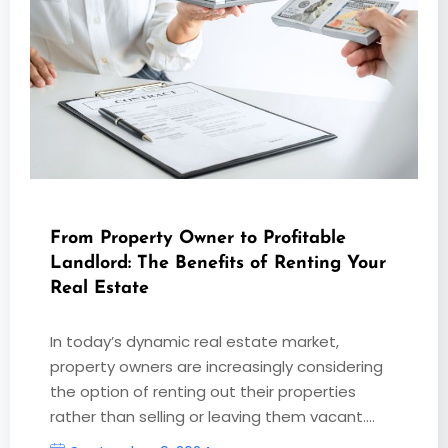
From Property Owner to Profitable
Landlord: The Benefits of Renting Your
Real Estate
In today’s dynamic real estate market,
property owners are increasingly considering
the option of renting out their properties
rather than selling or leaving them vacant.…