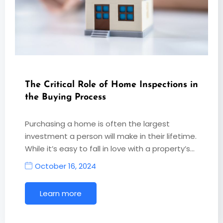
The Critical Role of Home Inspections in
the Buying Process
Purchasing a home is often the largest
investment a person will make in their lifetime.
While it’s easy to fall in love with a property’s…
October 16, 2024
Learn more