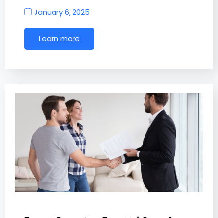
January 6, 2025
Learn more