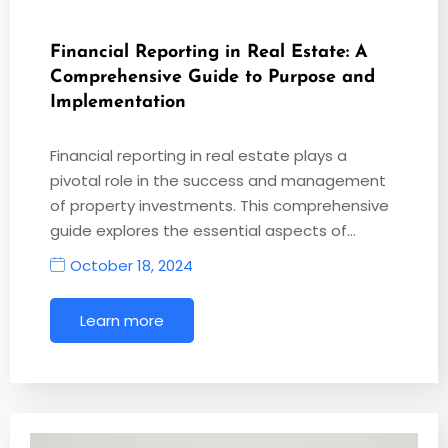
Financial Reporting in Real Estate: A
Comprehensive Guide to Purpose and
Implementation
Financial reporting in real estate plays a
pivotal role in the success and management
of property investments. This comprehensive
guide explores the essential aspects of…
October 18, 2024
Learn more