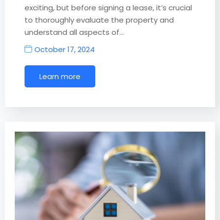
exciting, but before signing a lease, it’s crucial
to thoroughly evaluate the property and
understand all aspects of…
October 17, 2024
Learn more