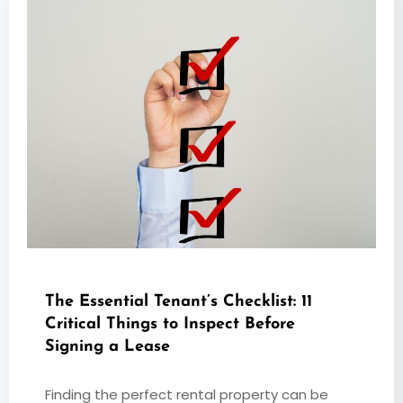
The Essential Tenant’s Checklist: 11
Critical Things to Inspect Before
Signing a Lease
Finding the perfect rental property can be