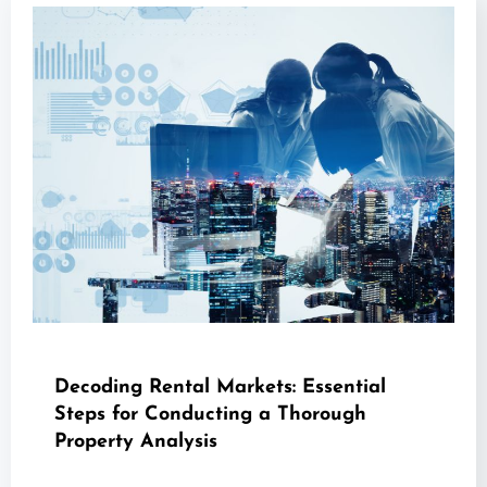
Decoding Rental Markets: Essential
Steps for Conducting a Thorough
Property Analysis