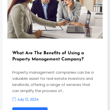
What Are The Benefits of Using a
Property Management Company?
Property management companies can be a
valuable asset for real estate investors and
landlords, offering a range of services that
can simplify the process of…
July 12, 2024