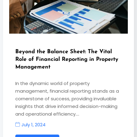
Beyond the Balance Sheet: The Vital
Role of Financial Reporting in Property
Management
In the dynamic world of property
management, financial reporting stands as a
cornerstone of success, providing invaluable
insights that drive informed decision-making
and operational efficiency.…
July 1, 2024