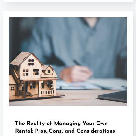
The Reality of Managing Your Own
Rental: Pros, Cons, and Considerations