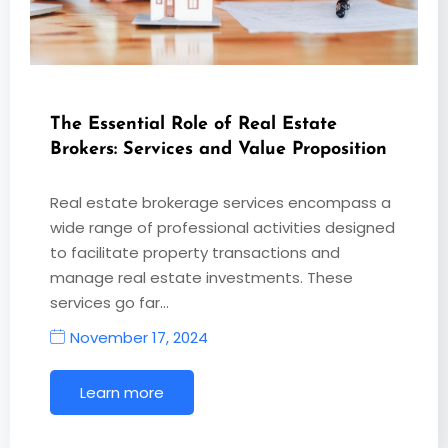
The Essential Role of Real Estate
Brokers: Services and Value Proposition
Real estate brokerage services encompass a
wide range of professional activities designed
to facilitate property transactions and
manage real estate investments. These
services go far…
November 17, 2024
Learn more