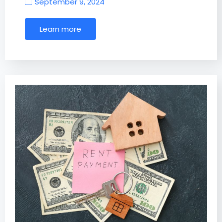
September 9, 2024
Learn more