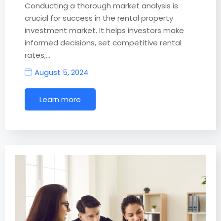
Conducting a thorough market analysis is
crucial for success in the rental property
investment market. It helps investors make
informed decisions, set competitive rental
rates,…
August 5, 2024
Learn more