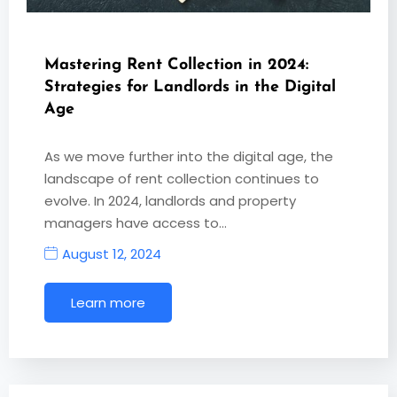
Mastering Rent Collection in 2024:
Strategies for Landlords in the Digital
Age
As we move further into the digital age, the
landscape of rent collection continues to
evolve. In 2024, landlords and property
managers have access to…
August 12, 2024
Learn more