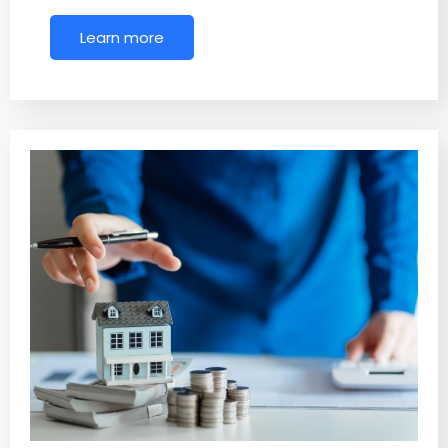
Learn more