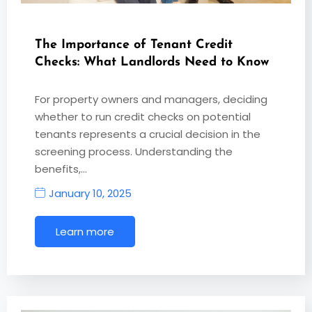
The Importance of Tenant Credit
Checks: What Landlords Need to Know
For property owners and managers, deciding
whether to run credit checks on potential
tenants represents a crucial decision in the
screening process. Understanding the
benefits,…
January 10, 2025
Learn more