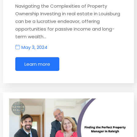
Navigating the Complexities of Property
Ownership Investing in real estate in Louisburg
can be a lucrative endeavor, offering
opportunities for passive income and long-
term wealth…
May 3, 2024
Learn more