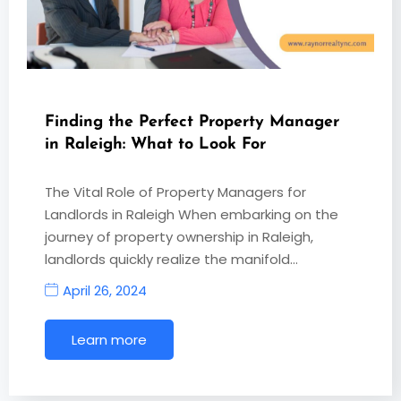
Finding the Perfect Property Manager
in Raleigh: What to Look For
The Vital Role of Property Managers for
Landlords in Raleigh When embarking on the
journey of property ownership in Raleigh,
landlords quickly realize the manifold…
April 26, 2024
Learn more