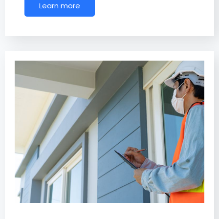
Learn more