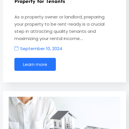
Property for Tenants
As a property owner or landlord, preparing
your property to be rent-ready is a crucial
step in attracting quality tenants and
maximizing your rental income.…
September 10, 2024
Learn more