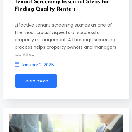
Tenant Screening: Essential Steps for
Finding Quality Renters
Effective tenant screening stands as one of
the most crucial aspects of successful
property management. A thorough screening
process helps property owners and managers
identify…
January 2, 2025
Learn more