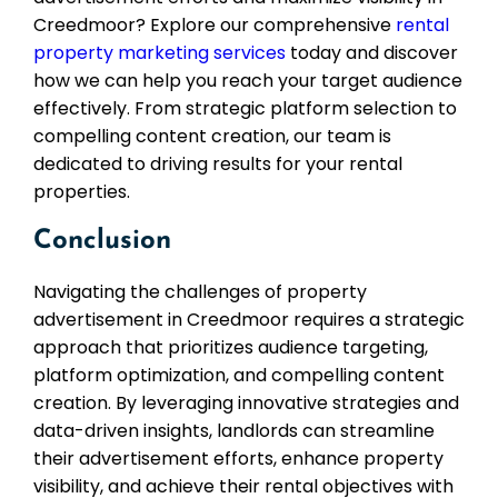
Creedmoor? Explore our comprehensive
rental
property marketing services
today and discover
how we can help you reach your target audience
effectively. From strategic platform selection to
compelling content creation, our team is
dedicated to driving results for your rental
properties.
Conclusion
Navigating the challenges of property
advertisement in Creedmoor requires a strategic
approach that prioritizes audience targeting,
platform optimization, and compelling content
creation. By leveraging innovative strategies and
data-driven insights, landlords can streamline
their advertisement efforts, enhance property
visibility, and achieve their rental objectives with