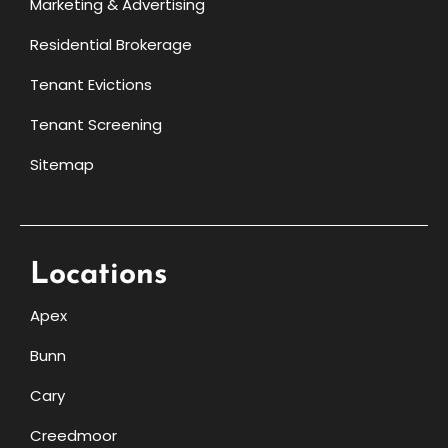
Marketing & Advertising
Residential Brokerage
Tenant Evictions
Tenant Screening
Sitemap
Locations
Apex
Bunn
Cary
Creedmoor