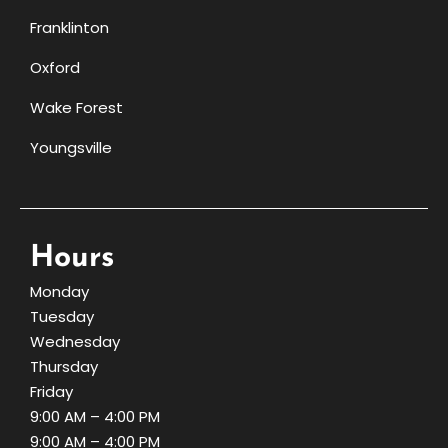
Franklinton
Oxford
Wake Forest
Youngsville
Hours
Monday
Tuesday
Wednesday
Thursday
Friday
9:00 AM – 4:00 PM
9:00 AM – 4:00 PM