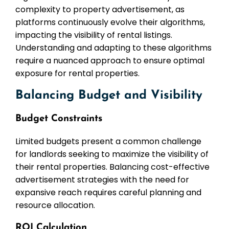
complexity to property advertisement, as
platforms continuously evolve their algorithms,
impacting the visibility of rental listings.
Understanding and adapting to these algorithms
require a nuanced approach to ensure optimal
exposure for rental properties.
Balancing Budget and Visibility
Budget Constraints
Limited budgets present a common challenge
for landlords seeking to maximize the visibility of
their rental properties. Balancing cost-effective
advertisement strategies with the need for
expansive reach requires careful planning and
resource allocation.
ROI Calculation