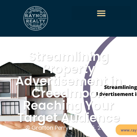
Streamlining
Property
Advertisement in
Creedmoor:
Reaching Your
Target Audience
Grafton Perry
April 25, 2024