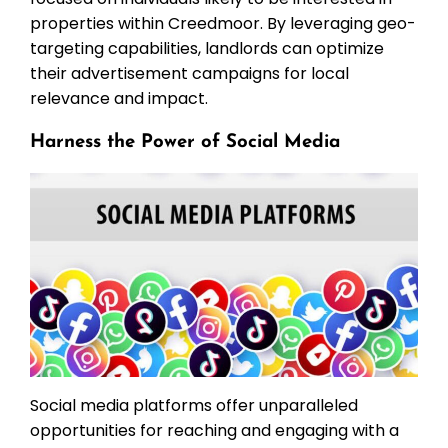
properties within Creedmoor. By leveraging geo-
targeting capabilities, landlords can optimize
their advertisement campaigns for local
relevance and impact.
Harness the Power of Social Media
Social media platforms offer unparalleled
opportunities for reaching and engaging with a