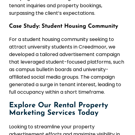
tenant inquiries and property bookings,
surpassing the client’s expectations.
Case Study: Student Housing Community
For a student housing community seeking to
attract university students in Creedmoor, we
developed a tailored advertisement campaign
that leveraged student-focused platforms, such
as campus bulletin boards and university-
affiliated social media groups. The campaign
generated a surge in tenant interest, leading to
full occupancy within a short timeframe.
Explore Our Rental Property
Marketing Services Today
Looking to streamline your property
advertisement efforts and maximize visibility in