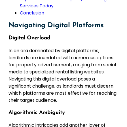
Services Today
Conclusion
Navigating Digital Platforms
Digital Overload
In an era dominated by digital platforms,
landlords are inundated with numerous options
for property advertisement, ranging from social
media to specialized rental listing websites.
Navigating this digital overload poses a
significant challenge, as landlords must discern
which platforms are most effective for reaching
their target audience.
Algorithmic Ambiguity
Algorithmic intricacies add another layer of