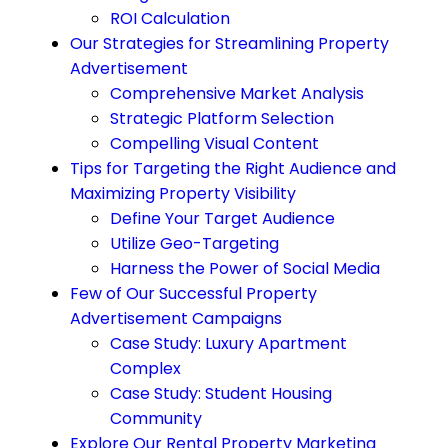
ROI Calculation
Our Strategies for Streamlining Property
Advertisement
Comprehensive Market Analysis
Strategic Platform Selection
Compelling Visual Content
Tips for Targeting the Right Audience and
Maximizing Property Visibility
Define Your Target Audience
Utilize Geo-Targeting
Harness the Power of Social Media
Few of Our Successful Property
Advertisement Campaigns
Case Study: Luxury Apartment
Complex
Case Study: Student Housing
Community
Explore Our Rental Property Marketing