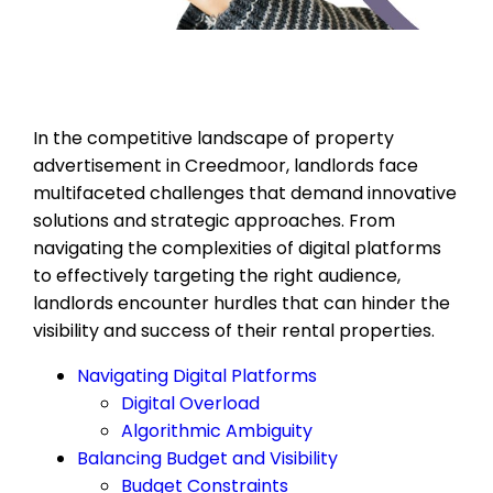
In the competitive landscape of property
advertisement in Creedmoor, landlords face
multifaceted challenges that demand innovative
solutions and strategic approaches. From
navigating the complexities of digital platforms
to effectively targeting the right audience,
landlords encounter hurdles that can hinder the
visibility and success of their rental properties.
Navigating Digital Platforms
Digital Overload
Algorithmic Ambiguity
Balancing Budget and Visibility
Budget Constraints