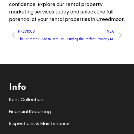
confidence. Explore our rental property
marketing services today and unlock the full
potential of your rental properties in Creedmoor.
PREVIOUS
NEXT
The Ultimate Guide to Rent Collection in Franklinton: Our Hassle-Free Approach
Finding the Perfect Property Manager in Raleigh: What to Look For
Info
Rent Collection
Financial Reporting
Inspections & Maintenance