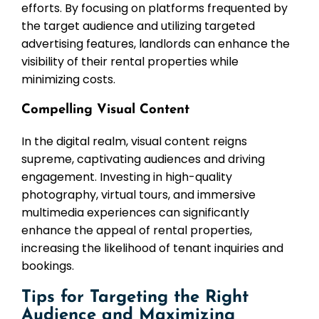
efforts. By focusing on platforms frequented by
the target audience and utilizing targeted
advertising features, landlords can enhance the
visibility of their rental properties while
minimizing costs.
Compelling Visual Content
In the digital realm, visual content reigns
supreme, captivating audiences and driving
engagement. Investing in high-quality
photography, virtual tours, and immersive
multimedia experiences can significantly
enhance the appeal of rental properties,
increasing the likelihood of tenant inquiries and
bookings.
Tips for Targeting the Right
Audience and Maximizing