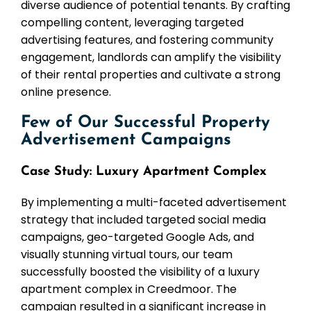
diverse audience of potential tenants. By crafting
compelling content, leveraging targeted
advertising features, and fostering community
engagement, landlords can amplify the visibility
of their rental properties and cultivate a strong
online presence.
Few of Our Successful Property
Advertisement Campaigns
Case Study: Luxury Apartment Complex
By implementing a multi-faceted advertisement
strategy that included targeted social media
campaigns, geo-targeted Google Ads, and
visually stunning virtual tours, our team
successfully boosted the visibility of a luxury
apartment complex in Creedmoor. The
campaign resulted in a significant increase in