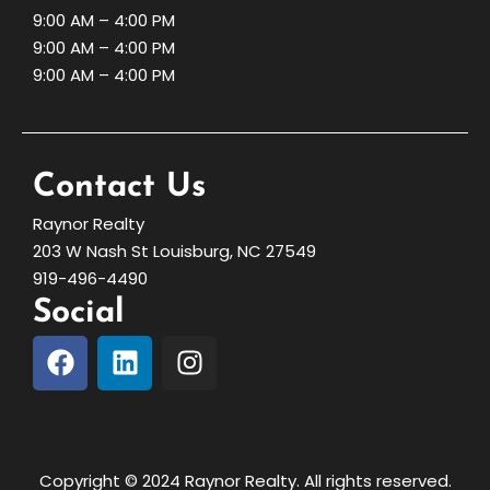
9:00 AM – 4:00 PM
9:00 AM – 4:00 PM
9:00 AM – 4:00 PM
Contact Us
Raynor Realty
203 W Nash St Louisburg, NC 27549
919-496-4490
Social
Copyright © 2024 Raynor Realty. All rights reserved.