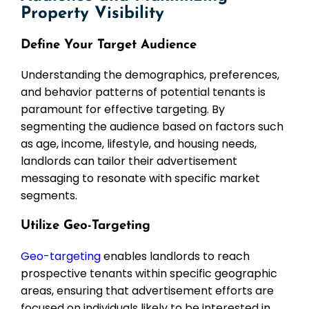
Property Visibility
Define Your Target Audience
Understanding the demographics, preferences,
and behavior patterns of potential tenants is
paramount for effective targeting. By
segmenting the audience based on factors such
as age, income, lifestyle, and housing needs,
landlords can tailor their advertisement
messaging to resonate with specific market
segments.
Utilize Geo-Targeting
Geo-targeting
enables landlords to reach
prospective tenants within specific geographic
areas, ensuring that advertisement efforts are
focused on individuals likely to be interested in