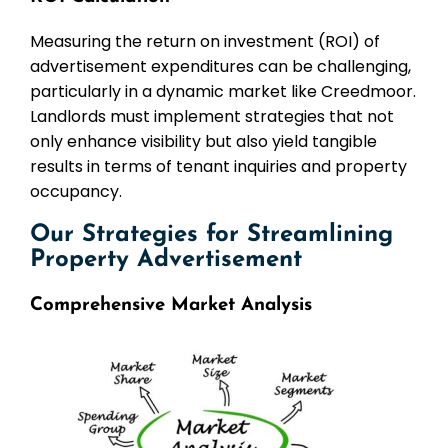
Measuring the return on investment (ROI) of
advertisement expenditures can be challenging,
particularly in a dynamic market like Creedmoor.
Landlords must implement strategies that not
only enhance visibility but also yield tangible
results in terms of tenant inquiries and property
occupancy.
Our Strategies for Streamlining
Property Advertisement
Comprehensive Market Analysis