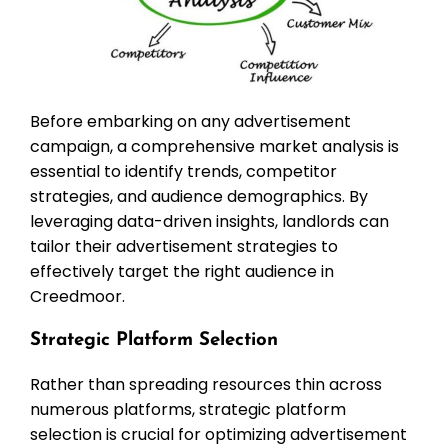
Before embarking on any advertisement
campaign, a comprehensive market analysis is
essential to identify trends, competitor
strategies, and audience demographics. By
leveraging data-driven insights, landlords can
tailor their advertisement strategies to
effectively target the right audience in
Creedmoor.
Strategic Platform Selection
Rather than spreading resources thin across
numerous platforms, strategic platform
selection is crucial for optimizing advertisement