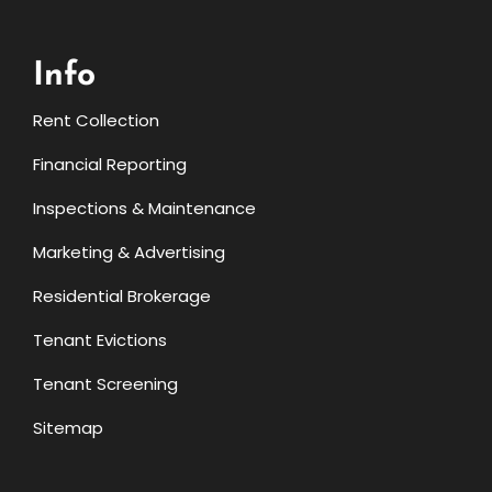
Info
Rent Collection
Financial Reporting
Inspections & Maintenance
Marketing & Advertising
Residential Brokerage
Tenant Evictions
Tenant Screening
Sitemap