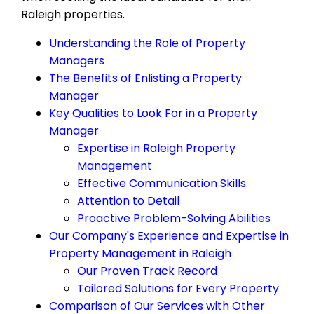
Raleigh properties.
Understanding the Role of Property
Managers
The Benefits of Enlisting a Property
Manager
Key Qualities to Look For in a Property
Manager
Expertise in Raleigh Property
Management
Effective Communication Skills
Attention to Detail
Proactive Problem-Solving Abilities
Our Company's Experience and Expertise in
Property Management in Raleigh
Our Proven Track Record
Tailored Solutions for Every Property
Comparison of Our Services with Other