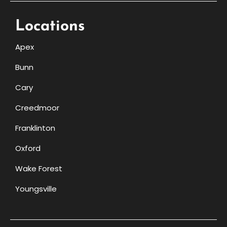
Locations
Apex
Bunn
Cary
Creedmoor
Franklinton
Oxford
Wake Forest
Youngsville