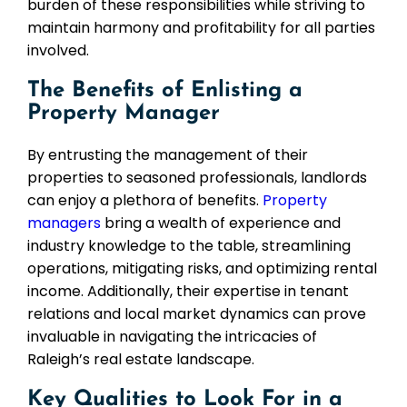
burden of these responsibilities while striving to
maintain harmony and profitability for all parties
involved.
The Benefits of Enlisting a
Property Manager
By entrusting the management of their
properties to seasoned professionals, landlords
can enjoy a plethora of benefits.
Property
managers
bring a wealth of experience and
industry knowledge to the table, streamlining
operations, mitigating risks, and optimizing rental
income. Additionally, their expertise in tenant
relations and local market dynamics can prove
invaluable in navigating the intricacies of
Raleigh’s real estate landscape.
Key Qualities to Look For in a