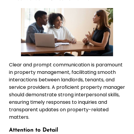
Clear and prompt communication is paramount
in property management, facilitating smooth
interactions between landlords, tenants, and
service providers. A proficient property manager
should demonstrate strong interpersonal skills,
ensuring timely responses to inquiries and
transparent updates on property-related
matters.
Attention to Detail