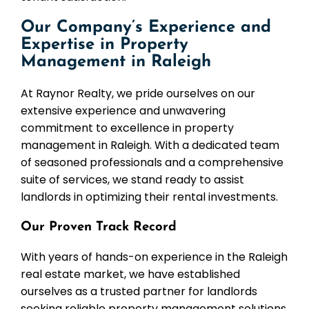
Our Company’s Experience and
Expertise in Property
Management in Raleigh
At Raynor Realty, we pride ourselves on our
extensive experience and unwavering
commitment to excellence in property
management in Raleigh. With a dedicated team
of seasoned professionals and a comprehensive
suite of services, we stand ready to assist
landlords in optimizing their rental investments.
Our Proven Track Record
With years of hands-on experience in the Raleigh
real estate market, we have established
ourselves as a trusted partner for landlords
seeking reliable property management solutions.