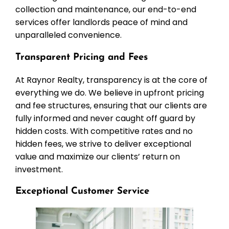
collection and maintenance, our end-to-end
services offer landlords peace of mind and
unparalleled convenience.
Transparent Pricing and Fees
At Raynor Realty, transparency is at the core of
everything we do. We believe in upfront pricing
and fee structures, ensuring that our clients are
fully informed and never caught off guard by
hidden costs. With competitive rates and no
hidden fees, we strive to deliver exceptional
value and maximize our clients’ return on
investment.
Exceptional Customer Service