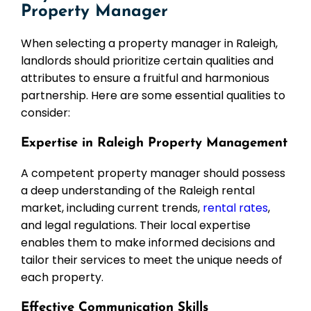
Property Manager
When selecting a property manager in Raleigh,
landlords should prioritize certain qualities and
attributes to ensure a fruitful and harmonious
partnership. Here are some essential qualities to
consider:
Expertise in Raleigh Property Management
A competent property manager should possess
a deep understanding of the Raleigh rental
market, including current trends,
rental rates
,
and legal regulations. Their local expertise
enables them to make informed decisions and
tailor their services to meet the unique needs of
each property.
Effective Communication Skills