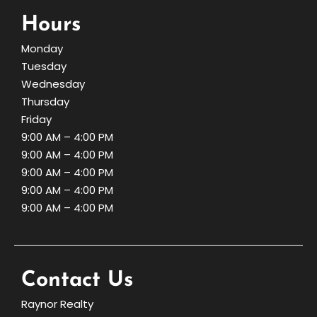
Hours
Monday
Tuesday
Wednesday
Thursday
Friday
9:00 AM – 4:00 PM
9:00 AM – 4:00 PM
9:00 AM – 4:00 PM
9:00 AM – 4:00 PM
9:00 AM – 4:00 PM
Contact Us
Raynor Realty