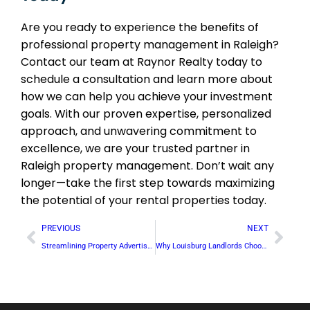
Are you ready to experience the benefits of
professional property management in Raleigh?
Contact our team at Raynor Realty today to
schedule a consultation and learn more about
how we can help you achieve your investment
goals. With our proven expertise, personalized
approach, and unwavering commitment to
excellence, we are your trusted partner in
Raleigh property management. Don’t wait any
longer—take the first step towards maximizing
the potential of your rental properties today.
PREVIOUS
NEXT
Streamlining Property Advertisement in Creedmoor: Reaching Your Target Audience
Why Louisburg Landlords Choose Our Full-Service Property Management