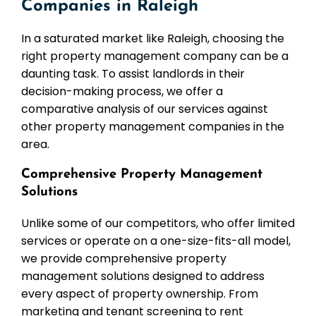
Companies in Raleigh
In a saturated market like Raleigh, choosing the
right property management company can be a
daunting task. To assist landlords in their
decision-making process, we offer a
comparative analysis of our services against
other property management companies in the
area.
Comprehensive Property Management
Solutions
Unlike some of our competitors, who offer limited
services or operate on a one-size-fits-all model,
we provide comprehensive property
management solutions designed to address
every aspect of property ownership. From
marketing and tenant screening to rent