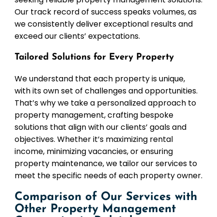
Our track record of success speaks volumes, as
we consistently deliver exceptional results and
exceed our clients’ expectations.
Tailored Solutions for Every Property
We understand that each property is unique,
with its own set of challenges and opportunities.
That’s why we take a personalized approach to
property management, crafting bespoke
solutions that align with our clients’ goals and
objectives. Whether it’s maximizing rental
income, minimizing vacancies, or ensuring
property maintenance, we tailor our services to
meet the specific needs of each property owner.
Comparison of Our Services with
Other Property Management