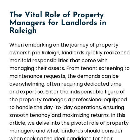
The Vital Role of Property
Managers for Landlords in
Raleigh
When embarking on the journey of property
ownership in Raleigh, landlords quickly realize the
manifold responsibilities that come with
managing their assets. From tenant screening to
maintenance requests, the demands can be
overwhelming, often requiring dedicated time
and expertise. Enter the indispensable figure of
the property manager, a professional equipped
to handle the day-to-day operations, ensuring
smooth tenancy and maximizing returns. In this
article, we delve into the pivotal role of property
managers and what landlords should consider
when seeking the ideal candidate for their