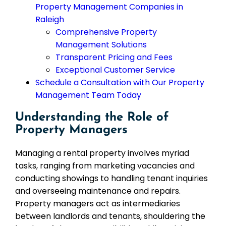
Property Management Companies in
Raleigh
Comprehensive Property
Management Solutions
Transparent Pricing and Fees
Exceptional Customer Service
Schedule a Consultation with Our Property
Management Team Today
Understanding the Role of
Property Managers
Managing a rental property involves myriad
tasks, ranging from marketing vacancies and
conducting showings to handling tenant inquiries
and overseeing maintenance and repairs.
Property managers act as intermediaries
between landlords and tenants, shouldering the