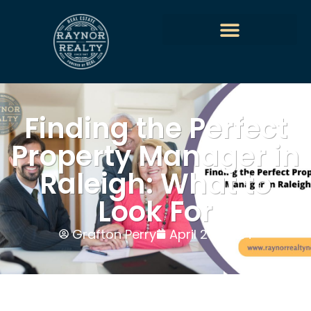
Finding the Perfect
Property Manager in
Raleigh: What to
Look For
Grafton Perry
April 26, 2024