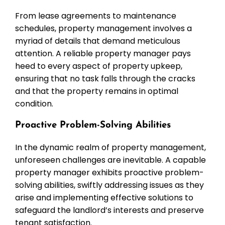
From lease agreements to maintenance
schedules, property management involves a
myriad of details that demand meticulous
attention. A reliable property manager pays
heed to every aspect of property upkeep,
ensuring that no task falls through the cracks
and that the property remains in optimal
condition.
Proactive Problem-Solving Abilities
In the dynamic realm of property management,
unforeseen challenges are inevitable. A capable
property manager exhibits proactive problem-
solving abilities, swiftly addressing issues as they
arise and implementing effective solutions to
safeguard the landlord’s interests and preserve
tenant satisfaction.