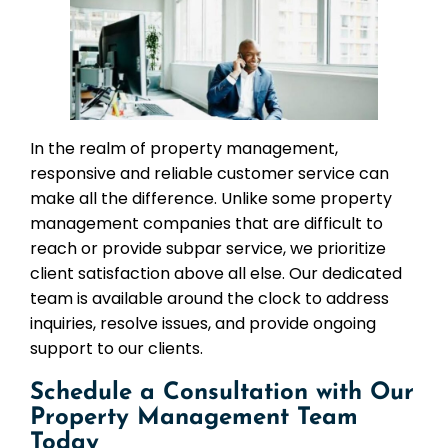
In the realm of property management,
responsive and reliable customer service can
make all the difference. Unlike some property
management companies that are difficult to
reach or provide subpar service, we prioritize
client satisfaction above all else. Our dedicated
team is available around the clock to address
inquiries, resolve issues, and provide ongoing
support to our clients.
Schedule a Consultation with Our
Property Management Team
Today