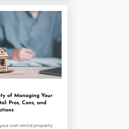
ity of Managing Your
al: Pros, Cons, and
ations
our own rental property