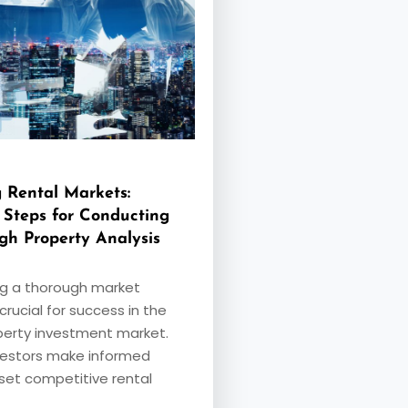
 Rental Markets:
l Steps for Conducting
gh Property Analysis
g a thorough market
 crucial for success in the
perty investment market.
nvestors make informed
 set competitive rental