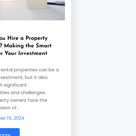
ou Hire a Property
? Making the Smart
or Your Investment
ental properties can be a
nvestment, but it also
 significant
lities and challenges.
erty owners face the
ision of…
r 15, 2024
 more