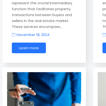
represent the crucial intermediary
e
function that facilitates property
p
transactions between buyers and
f
sellers in the real estate market.
m
These services encompass…
T
December 18, 2024
Learn more