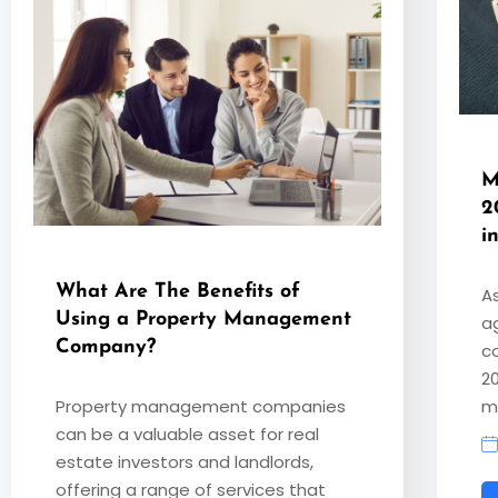
M
2
i
What Are The Benefits of
A
Using a Property Management
a
Company?
co
2
Property management companies
m
can be a valuable asset for real
estate investors and landlords,
offering a range of services that