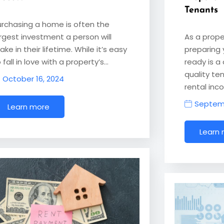
Tenants
urchasing a home is often the
argest investment a person will
As a prope
ke in their lifetime. While it’s easy
preparing 
 fall in love with a property’s…
ready is a 
quality te
October 16, 2024
rental inc
Septemb
Learn more
Learn