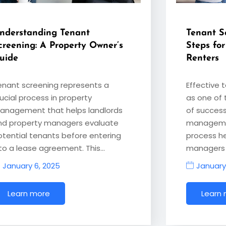
nderstanding Tenant
Tenant Sc
creening: A Property Owner’s
Steps for
uide
Renters
enant screening represents a
Effective 
ucial process in property
as one of 
anagement that helps landlords
of success
nd property managers evaluate
managemen
otential tenants before entering
process h
nto a lease agreement. This…
managers 
January 6, 2025
January
Learn more
Learn