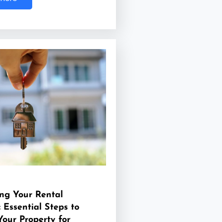
ng Your Rental
: Essential Steps to
Your Property for