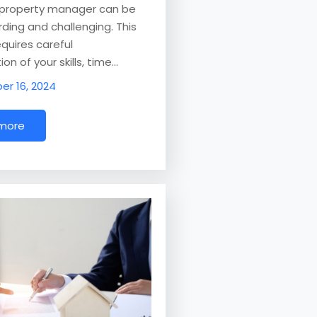
a property manager can be
ding and challenging. This
equires careful
on of your skills, time…
r 16, 2024
 more