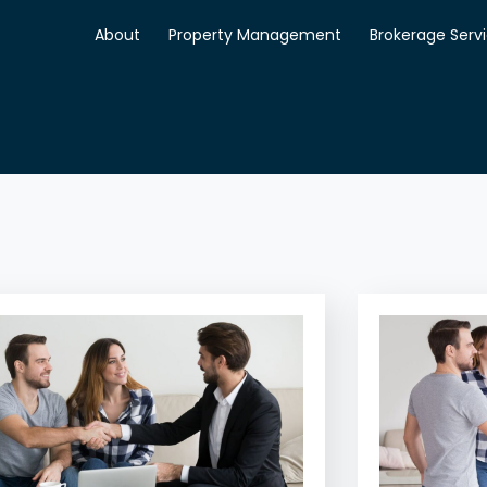
About
Property Management
Brokerage Serv