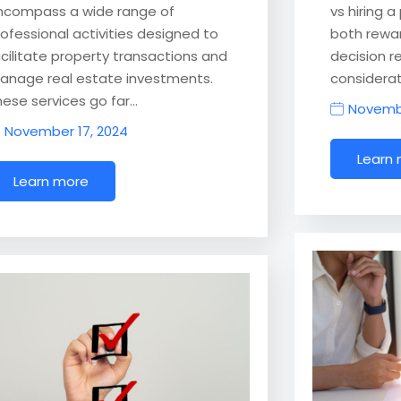
ncompass a wide range of
vs hiring 
rofessional activities designed to
both rewar
acilitate property transactions and
decision r
anage real estate investments.
considerati
hese services go far…
Novembe
November 17, 2024
Learn
Learn more