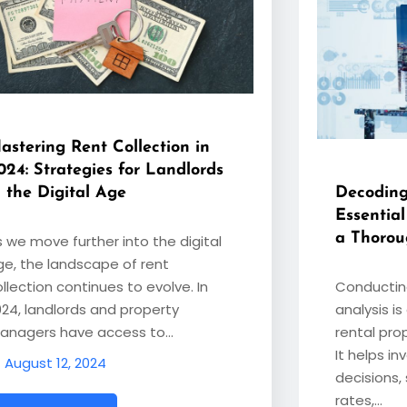
astering Rent Collection in
024: Strategies for Landlords
n the Digital Age
Decoding
Essentia
a Thorou
s we move further into the digital
ge, the landscape of rent
llection continues to evolve. In
Conductin
024, landlords and property
analysis is
anagers have access to…
rental pro
It helps i
August 12, 2024
decisions,
rates,…