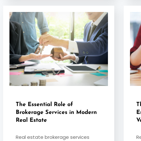
The Essential Role of
T
Brokerage Services in Modern
E
Real Estate
V
Real estate brokerage services
R