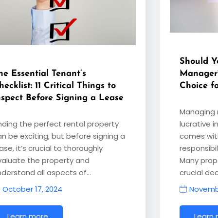
Should Y
he Essential Tenant’s
Manager
hecklist: 11 Critical Things to
Choice f
nspect Before Signing a Lease
Managing r
inding the perfect rental property
lucrative i
an be exciting, but before signing a
comes with
ase, it’s crucial to thoroughly
responsibi
valuate the property and
Many prop
nderstand all aspects of…
crucial dec
October 17, 2024
Novembe
Learn more
Learn