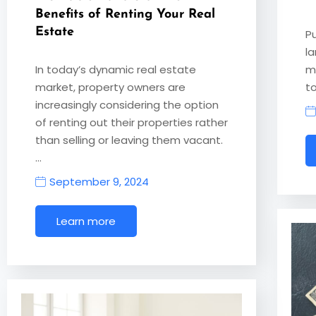
Benefits of Renting Your Real
Estate
P
l
In today’s dynamic real estate
ma
market, property owners are
to
increasingly considering the option
of renting out their properties rather
than selling or leaving them vacant.
…
September 9, 2024
Learn more