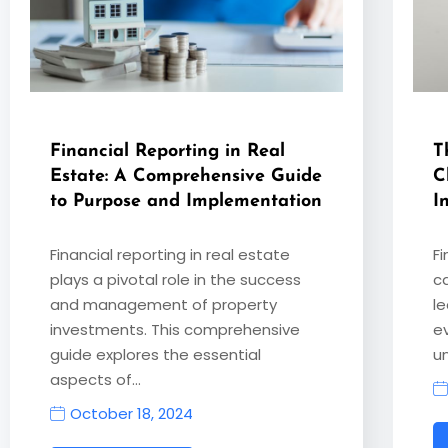
Financial Reporting in Real
T
Estate: A Comprehensive Guide
C
to Purpose and Implementation
I
Financial reporting in real estate
F
plays a pivotal role in the success
c
and management of property
le
investments. This comprehensive
e
guide explores the essential
u
aspects of…
October 18, 2024