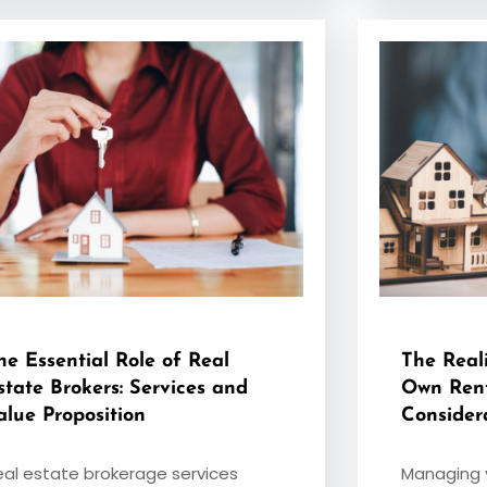
he Essential Role of Real
The Real
state Brokers: Services and
Own Rent
alue Proposition
Consider
eal estate brokerage services
Managing y