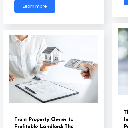
Learn more
T
From Property Owner to
I
Profitable Landlord: The
P