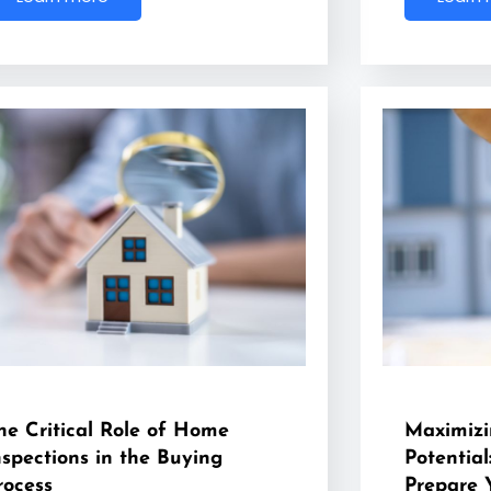
he Critical Role of Home
Maximizi
nspections in the Buying
Potential
rocess
Prepare 