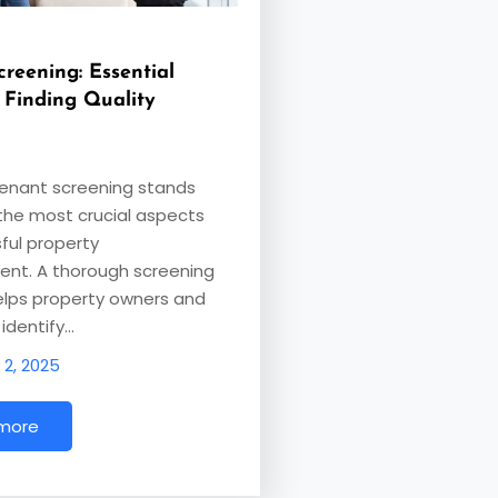
reening: Essential
 Finding Quality
tenant screening stands
the most crucial aspects
ful property
t. A thorough screening
elps property owners and
identify…
 2, 2025
 more