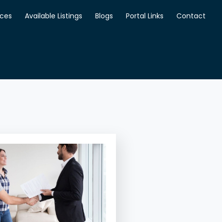
ices
Available Listings
Blogs
Portal Links
Contact