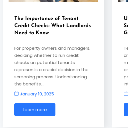
The Importance of Tenant
U
Credit Checks: What Landlords
S
Need to Know
G
For property owners and managers,
T
deciding whether to run credit
cr
checks on potential tenants
m
represents a crucial decision in the
a
screening process. Understanding
p
the benefits,…
i
January 10, 2025
Learn more