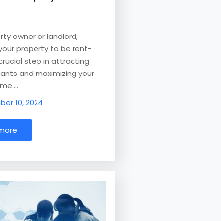
rty owner or landlord,
your property to be rent-
crucial step in attracting
nants and maximizing your
ome.…
er 10, 2024
 more